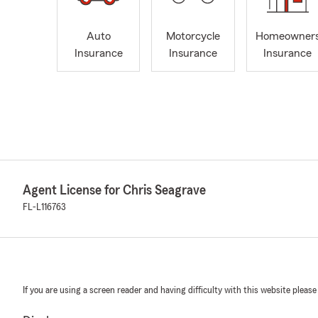
Auto
Motorcycle
Homeowner
Insurance
Insurance
Insurance
Agent License for Chris Seagrave
FL-L116763
If you are using a screen reader and having difficulty with this website please