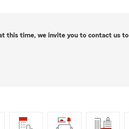
t this time, we invite you to contact us to