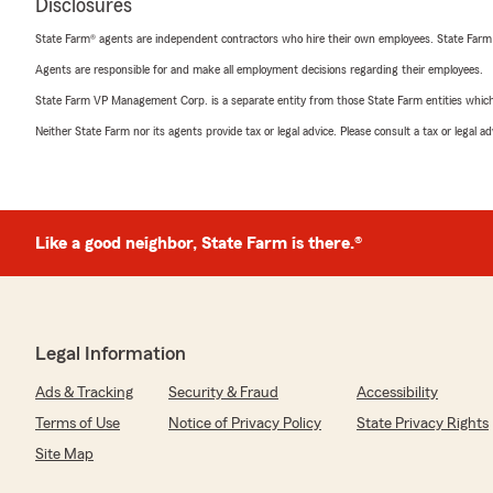
Disclosures
State Farm® agents are independent contractors who hire their own employees. State Farm
Agents are responsible for and make all employment decisions regarding their employees.
State Farm VP Management Corp. is a separate entity from those State Farm entities which p
Neither State Farm nor its agents provide tax or legal advice. Please consult a tax or legal 
Like a good neighbor, State Farm is there.®
Legal Information
Ads & Tracking
Security & Fraud
Accessibility
Terms of Use
Notice of Privacy Policy
State Privacy Rights
Site Map