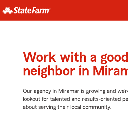
Work with a goo
neighbor in Mira
Our agency in Miramar is growing and we’r
lookout for talented and results-oriented 
about serving their local community.