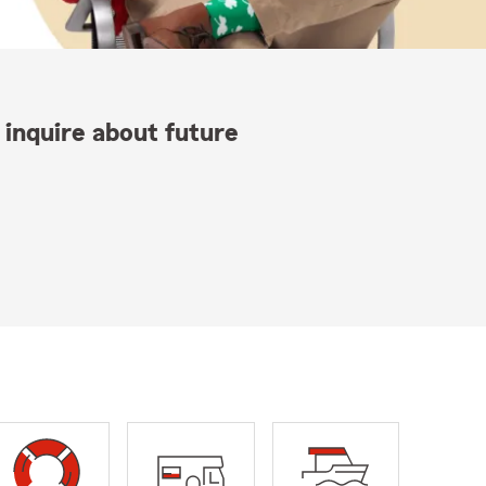
 inquire about future