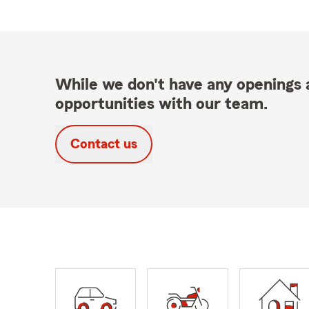
While we don't have any openings a
opportunities with our team.
Contact us