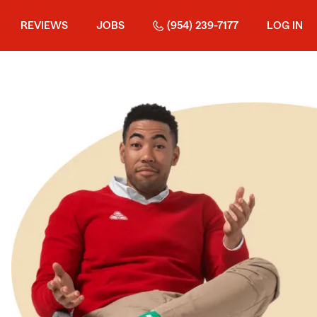
REVIEWS
JOBS
(954) 239-7177
LOG IN