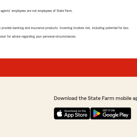
 agents’ employees are not employees of State Farm.
rovide banking and insurance products. Investing involves risk, including potential for loss.
advisor for advice regarding your personal circumstances.
Download the State Farm mobile a