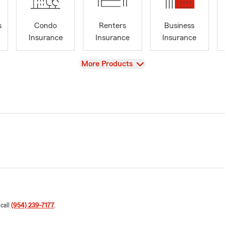
s
Condo
Renters
Business
Insurance
Insurance
Insurance
View
More Products
 call
(954) 239-7177
.