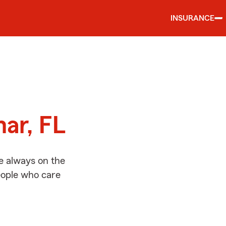
INSURANCE
d
mar, FL
e always on the
people who care