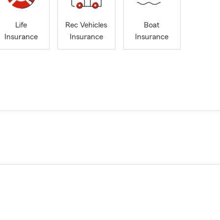
Life
Rec Vehicles
Boat
Insurance
Insurance
Insurance