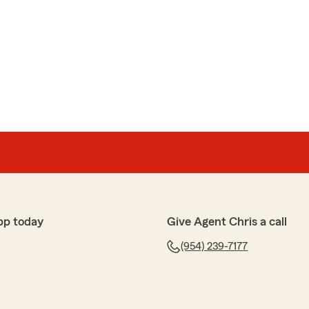
pp today
Give Agent Chris a call
(954) 239-7177